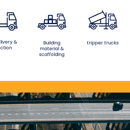
livery &
Building
tripper trucks
ection
material &
scaffolding