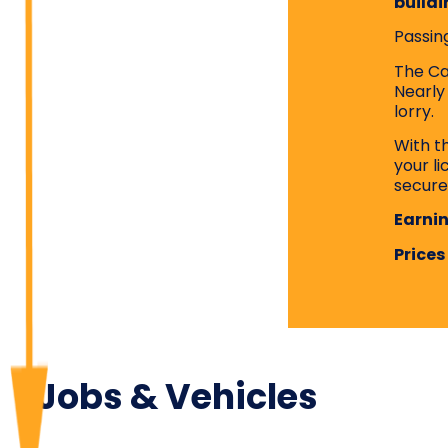
buildi
Passing
The Cat
Nearly
lorry.
With t
your l
secure
Earnin
Prices
Jobs & Vehicles