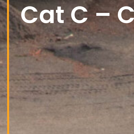
Cat C – C