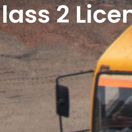
lass 2 Lice