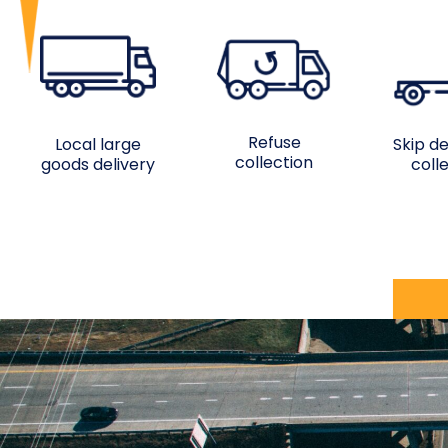
Refuse
Local large
Skip de
collection
goods delivery
coll