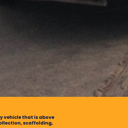
dy vehicle that is above
ollection, scaffolding,