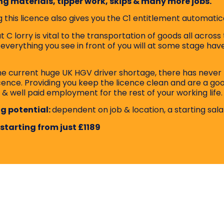
ng materials, tipper work, skips & many more jobs.
 this licence also gives you the C1 entitlement automatica
 C lorry is vital to the transportation of goods all across 
 everything you see in front of you will at some stage ha
he current huge UK HGV driver shortage, there has never 
icence. Providing you keep the licence clean and are a go
 & well paid employment for the rest of your working life.
g potential:
dependent on job & location, a starting sala
 starting from just £1189