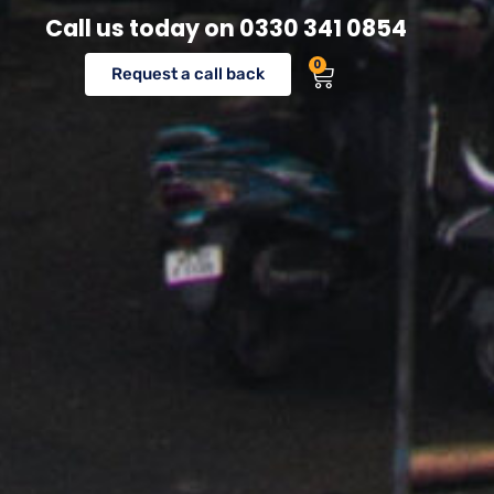
Call us today on
0330 341 0854
0
Request a call back