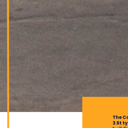
The Ca
3.5t t