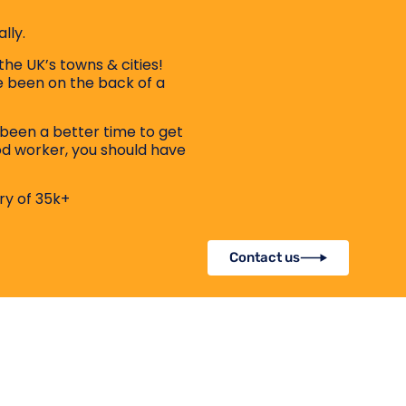
lly.
the UK’s towns & cities!
ve been on the back of a
been a better time to get
od worker, you should have
ry of 35k+
Contact us