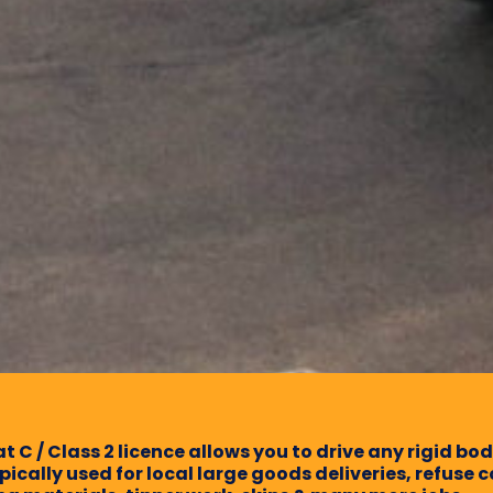
t C / Class 2 licence allows you to drive any rigid bo
ypically used for local large goods deliveries, refuse c