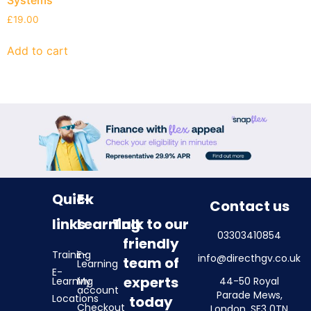
£
19.00
Add to cart
Quick
E-
Contact us
links
Learning
Talk to our
03303410854
friendly
Training
E-
info@directhgv.co.uk
team of
Learning
E-
experts
Learning
My
44-50 Royal
account
Parade Mews,
Locations
today
Checkout
London, SE3 0TN