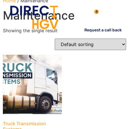
Home
/ Maintenance
Maintenance
0
Showing the single result
Request a call back
Truck Transmission
Systems