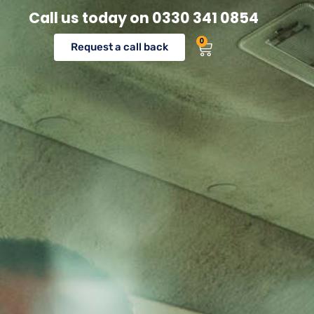
Call us today on
0330 341 0854
0
Request a call back