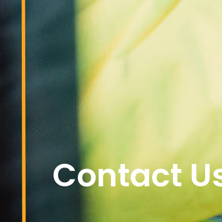
Contact U