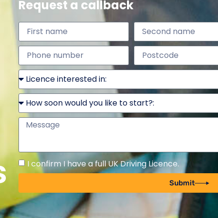
Request a callback
s
I confirm I have a full UK Driving Licence.
Submit