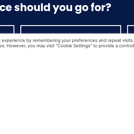
ce should you go for?
t experience by remembering your preferences and repeat visits
ies. However, you may visit "Cookie Settings" to provide a control
Cat C+E
Class 1 Licence
art
Any vehicle over 3.5 tonnes that has
3.5
a detachable trailer. Typically used
for longer routes and international
s.
distribution
You can now go straight to C+E from your car licence!