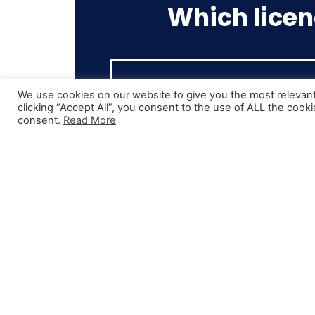
Which licen
We use cookies on our website to give you the most relevan
clicking “Accept All”, you consent to the use of ALL the cook
consent.
Read More
Cat C
Class 2 Licence
This is the licence most drivers st
out training for. Any vehicle over 
tonnes in a rigid body vehicle.
Typically used for local deliverie