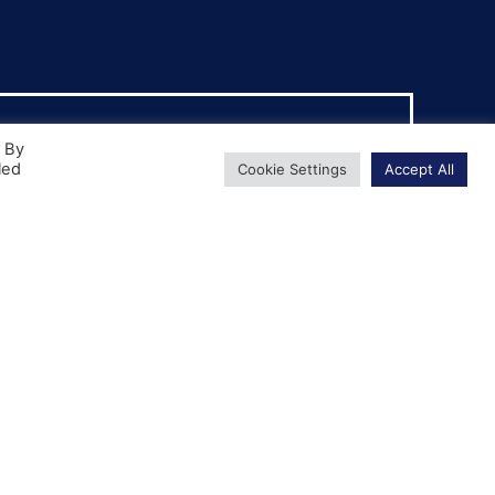
. By
led
Cookie Settings
Accept All
Driver CPC
The Certificate of Professional
Competence is a legal requirement for any
HGV driver who is transporting goods for
hire or reward.