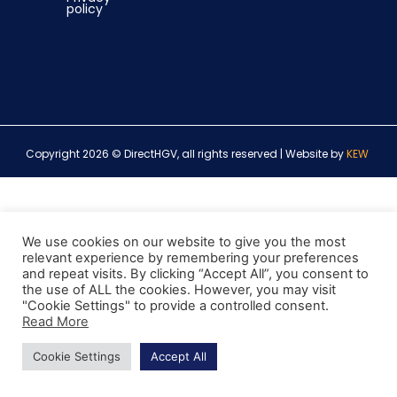
policy
Copyright 2026 © DirectHGV, all rights reserved | Website by
KEW
We use cookies on our website to give you the most
relevant experience by remembering your preferences
and repeat visits. By clicking “Accept All”, you consent to
the use of ALL the cookies. However, you may visit
"Cookie Settings" to provide a controlled consent.
Read More
Cookie Settings
Accept All