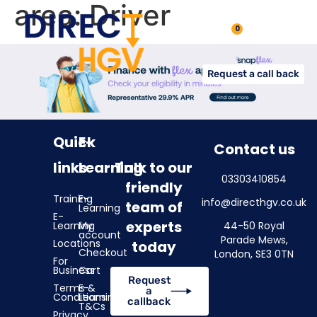
area:
Driver
0
Request a call back
Quick
E-
Contact us
links
Learning
Talk to our
03303410854
friendly
Training
E-
info@directhgv.co.uk
team of
Learning
E-
experts
Learning
My
44-50 Royal
account
Parade Mews,
Locations
today
Checkout
London, SE3 0TN
For
Business
Cart
Request
Terms &
E-
a
Conditions
Learning
callback
T&Cs
Privacy